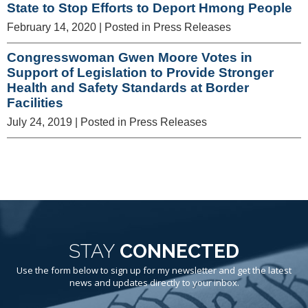
State to Stop Efforts to Deport Hmong People
February 14, 2020
| Posted in Press Releases
Congresswoman Gwen Moore Votes in
Support of Legislation to Provide Stronger
Health and Safety Standards at Border
Facilities
July 24, 2019
| Posted in Press Releases
STAY
CONNECTED
Use the form below to sign up for my newsletter and get the latest
news and updates directly to your inbox.