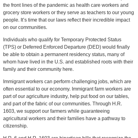
the front lines of the pandemic as health care workers and
grocery store workers or they serve as teachers to our young
people. It’s time that our laws reflect their incredible impact
on our communities.
Individuals who qualify for Temporary Protected Status
(TPS) or Deferred Enforced Departure (DED) would finally
be able to obtain a permanent residency status, many of
whom have lived in the U.S. and established roots with their
family and their community here.
Immigrant workers can perform challenging jobs, which are
often essential to our economy. Immigrant farm workers are
part of our agriculture industry, help put food on our tables,
and part of the fabric of our communities. Through H.R.
1603, we support our farmers while guaranteeing
agricultural workers and their families have a pathway to
citizenship.