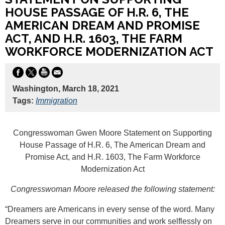
HOUSE PASSAGE OF H.R. 6, THE
AMERICAN DREAM AND PROMISE
ACT, AND H.R. 1603, THE FARM
WORKFORCE MODERNIZATION ACT
Washington, March 18, 2021
Tags:
Immigration
Congresswoman Gwen Moore Statement on Supporting
House Passage of H.R. 6, The American Dream and
Promise Act, and H.R. 1603, The Farm Workforce
Modernization Act
Congresswoman Moore released the following statement:
“Dreamers are Americans in every sense of the word. Many
Dreamers serve in our communities and work selflessly on