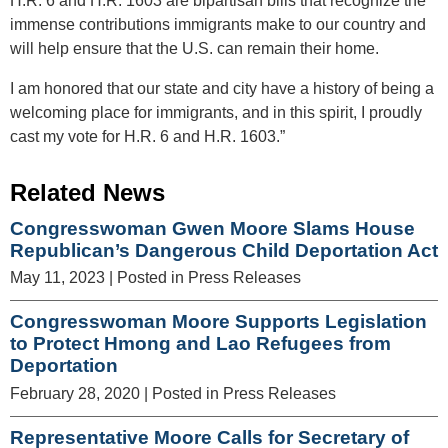
H.R. 6 and H.R. 1603 are bipartisan bills that recognize the
immense contributions immigrants make to our country and
will help ensure that the U.S. can remain their home.
I am honored that our state and city have a history of being a
welcoming place for immigrants, and in this spirit, I proudly
cast my vote for H.R. 6 and H.R. 1603.”
Related News
Congresswoman Gwen Moore Slams House
Republican’s Dangerous Child Deportation Act
May 11, 2023
| Posted in Press Releases
Congresswoman Moore Supports Legislation
to Protect Hmong and Lao Refugees from
Deportation
February 28, 2020
| Posted in Press Releases
Representative Moore Calls for Secretary of