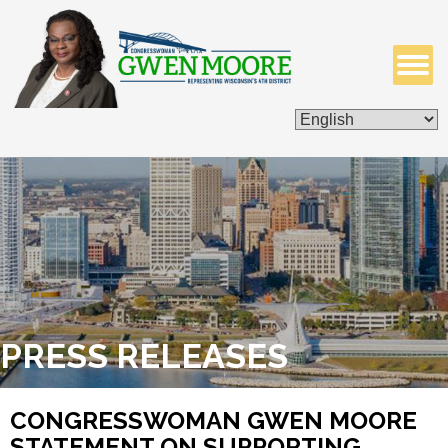
ISSUES & LEGISLATION
CONTACT ME
PRESS RELEASES
CONGRESSWOMAN GWEN MOORE
STATEMENT ON SUPPORTING