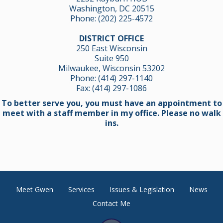
Washington, DC 20515
Phone:
(202) 225-4572
DISTRICT OFFICE
250 East Wisconsin
Suite 950
Milwaukee, Wisconsin 53202
Phone:
(414) 297-1140
Fax: (414) 297-1086
To better serve you, you must have an appointment to
meet with a staff member in my office. Please no walk
ins.
Meet Gwen
Services
Issues & Legislation
News
Contact Me