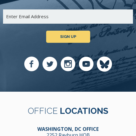
SIGN UP
OFFICE
LOCATIONS
WASHINGTON, DC OFFICE
2252 Rayburn HOB