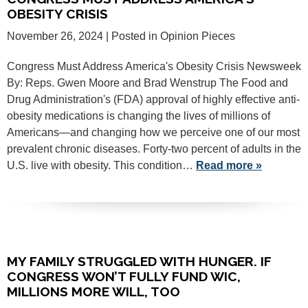
OBESITY CRISIS
November 26, 2024
| Posted in Opinion Pieces
Congress Must Address America's Obesity Crisis Newsweek
By: Reps. Gwen Moore and Brad Wenstrup The Food and
Drug Administration's (FDA) approval of highly effective anti-
obesity medications is changing the lives of millions of
Americans—and changing how we perceive one of our most
prevalent chronic diseases. Forty-two percent of adults in the
U.S. live with obesity. This condition…
Read more »
MY FAMILY STRUGGLED WITH HUNGER. IF
CONGRESS WON’T FULLY FUND WIC,
MILLIONS MORE WILL, TOO