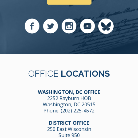
OFFICE
LOCATIONS
WASHINGTON, DC OFFICE
2252 Rayburn HOB
Washington, DC 20515
Phone:
(202) 225-4572
DISTRICT OFFICE
250 East Wisconsin
Suite 950