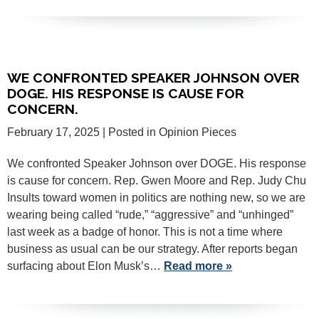
WE CONFRONTED SPEAKER JOHNSON OVER
DOGE. HIS RESPONSE IS CAUSE FOR
CONCERN.
February 17, 2025
| Posted in Opinion Pieces
We confronted Speaker Johnson over DOGE. His response
is cause for concern. Rep. Gwen Moore and Rep. Judy Chu
Insults toward women in politics are nothing new, so we are
wearing being called “rude,” “aggressive” and “unhinged”
last week as a badge of honor. This is not a time where
business as usual can be our strategy. After reports began
surfacing about Elon Musk’s…
Read more »