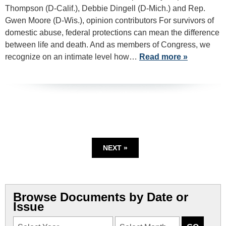
Thompson (D-Calif.), Debbie Dingell (D-Mich.) and Rep.
Gwen Moore (D-Wis.), opinion contributors For survivors of
domestic abuse, federal protections can mean the difference
between life and death. And as members of Congress, we
recognize on an intimate level how…
Read more »
NEXT »
Browse Documents by Date or
Issue