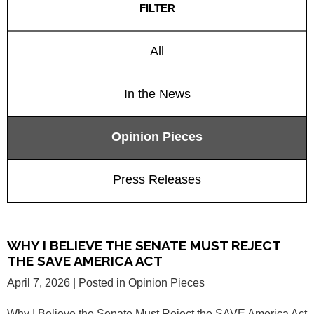
FILTER
All
In the News
Opinion Pieces
Press Releases
WHY I BELIEVE THE SENATE MUST REJECT
THE SAVE AMERICA ACT
April 7, 2026
| Posted in Opinion Pieces
Why I Believe the Senate Must Reject the SAVE America Act