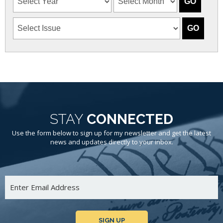
STAY
CONNECTED
Use the form below to sign up for my newsletter and get the latest
news and updates directly to your inbox.
SIGN UP