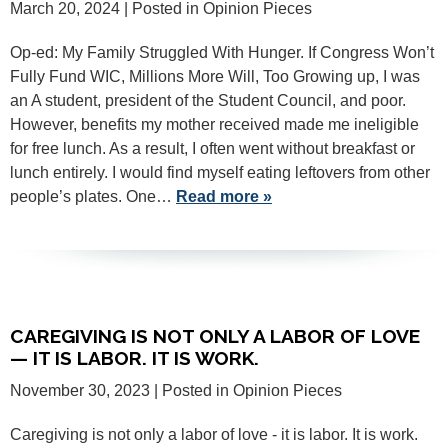
March 20, 2024
| Posted in Opinion Pieces
Op-ed: My Family Struggled With Hunger. If Congress Won’t
Fully Fund WIC, Millions More Will, Too Growing up, I was
an A student, president of the Student Council, and poor.
However, benefits my mother received made me ineligible
for free lunch. As a result, I often went without breakfast or
lunch entirely. I would find myself eating leftovers from other
people’s plates. One…
Read more »
CAREGIVING IS NOT ONLY A LABOR OF LOVE
— IT IS LABOR. IT IS WORK.
November 30, 2023
| Posted in Opinion Pieces
Caregiving is not only a labor of love - it is labor. It is work.