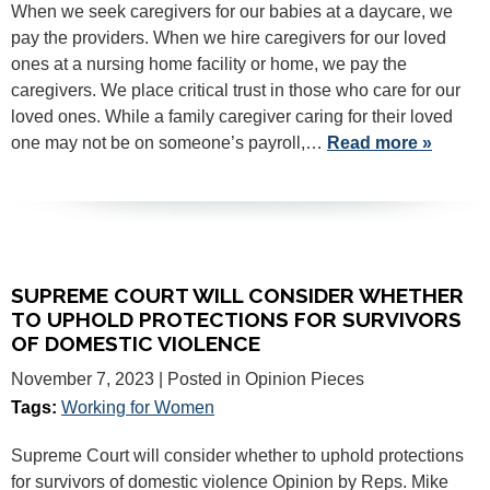
When we seek caregivers for our babies at a daycare, we
pay the providers. When we hire caregivers for our loved
ones at a nursing home facility or home, we pay the
caregivers. We place critical trust in those who care for our
loved ones. While a family caregiver caring for their loved
one may not be on someone’s payroll,…
Read more »
SUPREME COURT WILL CONSIDER WHETHER
TO UPHOLD PROTECTIONS FOR SURVIVORS
OF DOMESTIC VIOLENCE
November 7, 2023
| Posted in Opinion Pieces
Tags:
Working for Women
Supreme Court will consider whether to uphold protections
for survivors of domestic violence Opinion by Reps. Mike