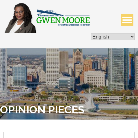
ISSUES & LEGISLATION
CONTACT ME
OPINION PIECES