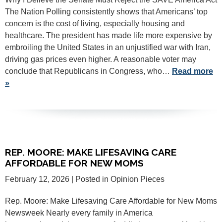
The Nation Polling consistently shows that Americans’ top
concern is the cost of living, especially housing and
healthcare. The president has made life more expensive by
embroiling the United States in an unjustified war with Iran,
driving gas prices even higher. A reasonable voter may
conclude that Republicans in Congress, who…
Read more
»
REP. MOORE: MAKE LIFESAVING CARE
AFFORDABLE FOR NEW MOMS
February 12, 2026
| Posted in Opinion Pieces
Rep. Moore: Make Lifesaving Care Affordable for New Moms
Newsweek Nearly every family in America