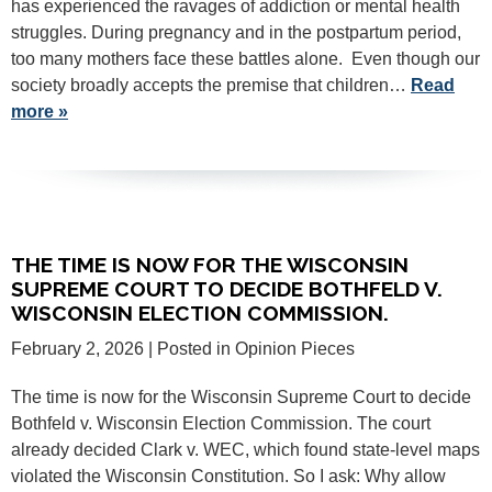
has experienced the ravages of addiction or mental health
struggles. During pregnancy and in the postpartum period,
too many mothers face these battles alone. Even though our
society broadly accepts the premise that children…
Read
more »
THE TIME IS NOW FOR THE WISCONSIN
SUPREME COURT TO DECIDE BOTHFELD V.
WISCONSIN ELECTION COMMISSION.
February 2, 2026
| Posted in Opinion Pieces
The time is now for the Wisconsin Supreme Court to decide
Bothfeld v. Wisconsin Election Commission. The court
already decided Clark v. WEC, which found state-level maps
violated the Wisconsin Constitution. So I ask: Why allow