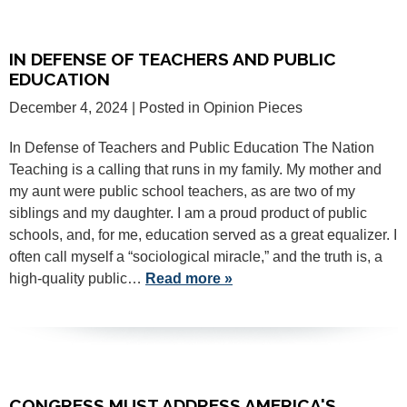
IN DEFENSE OF TEACHERS AND PUBLIC
EDUCATION
December 4, 2024
| Posted in Opinion Pieces
In Defense of Teachers and Public Education The Nation
Teaching is a calling that runs in my family. My mother and
my aunt were public school teachers, as are two of my
siblings and my daughter. I am a proud product of public
schools, and, for me, education served as a great equalizer. I
often call myself a “sociological miracle,” and the truth is, a
high-quality public…
Read more »
CONGRESS MUST ADDRESS AMERICA'S