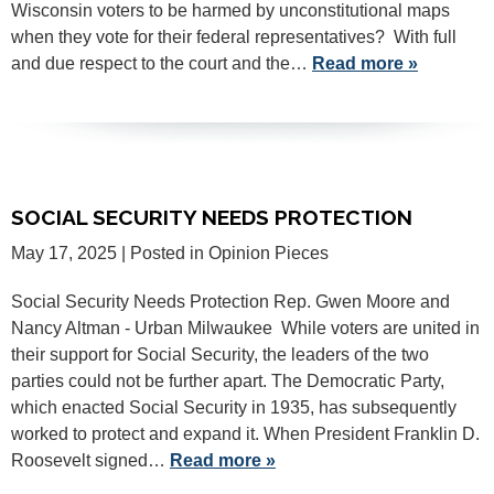
Wisconsin voters to be harmed by unconstitutional maps
when they vote for their federal representatives? With full
and due respect to the court and the…
Read more »
SOCIAL SECURITY NEEDS PROTECTION
May 17, 2025
| Posted in Opinion Pieces
Social Security Needs Protection Rep. Gwen Moore and
Nancy Altman - Urban Milwaukee While voters are united in
their support for Social Security, the leaders of the two
parties could not be further apart. The Democratic Party,
which enacted Social Security in 1935, has subsequently
worked to protect and expand it. When President Franklin D.
Roosevelt signed…
Read more »