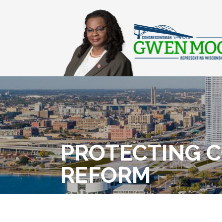
PROTECTING 
REFORM