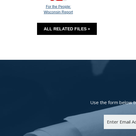
For the People:
Wisconsin Report
ALL RELATED FILES »
Use the form below to