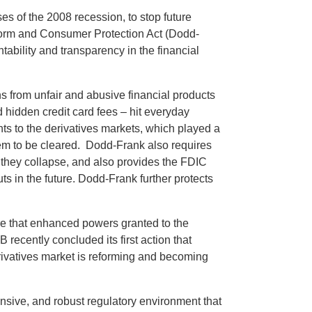
s of the 2008 recession, to stop future
eform and Consumer Protection Act (Dodd-
ability and transparency in the financial
 from unfair and abusive financial products
d hidden credit card fees – hit everyday
ts to the derivatives markets, which played a
them to be cleared. Dodd-Frank also requires
t they collapse, and also provides the FDIC
outs in the future. Dodd-Frank further protects
re that enhanced powers granted to the
cently concluded its first action that
erivatives market is reforming and becoming
onsive, and robust regulatory environment that