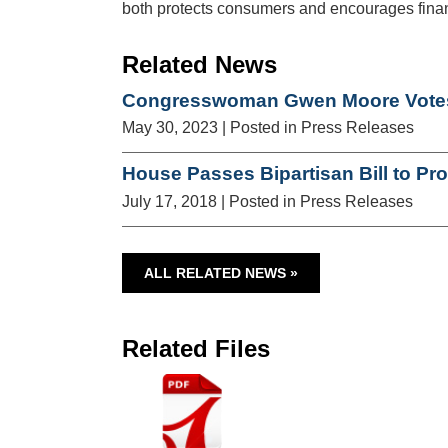
both protects consumers and encourages financ
Related News
Congresswoman Gwen Moore Votes 
May 30, 2023
| Posted in Press Releases
House Passes Bipartisan Bill to Pr
July 17, 2018
| Posted in Press Releases
ALL RELATED NEWS »
Related Files