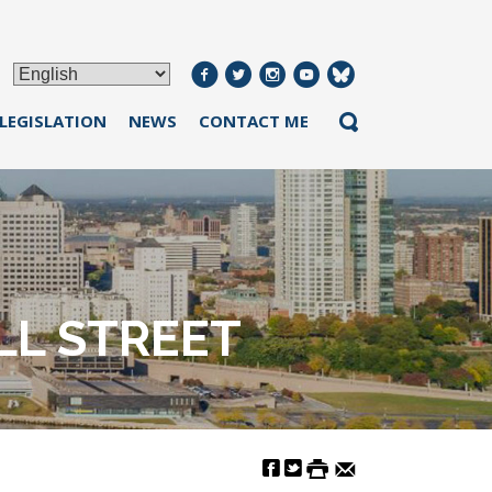
 LEGISLATION
NEWS
CONTACT ME
L STREET