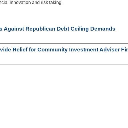
ial innovation and risk taking.
Against Republican Debt Ceiling Demands
ovide Relief for Community Investment Adviser Fi