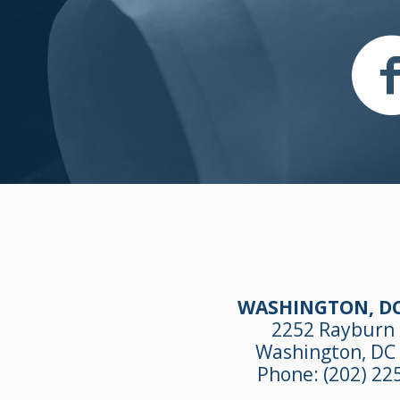
WASHINGTON, DC
2252 Rayburn
Washington, DC
Phone:
(202) 22