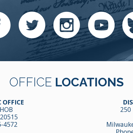
OFFICE
LOCATIONS
 OFFICE
DIS
 HOB
250 
 20515
5-4572
Milwauke
Phon