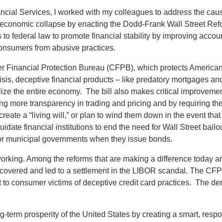
al Services, I worked with my colleagues to address the cause
her economic collapse by enacting the Dodd-Frank Wall Street R
federal law to promote financial stability by improving account
t consumers from abusive practices.
r Financial Protection Bureau (CFPB), which protects Americans
isis, deceptive financial products – like predatory mortgages an
ze the entire economy. The bill also makes critical improvemen
uiring more transparency in trading and pricing and by requiring 
reate a “living will,” or plan to wind them down in the event tha
quidate financial institutions to end the need for Wall Street bail
 for municipal governments when they issue bonds.
orking. Among the reforms that are making a difference today a
ered and led to a settlement in the LIBOR scandal. The CFPB re
ent to consumer victims of deceptive credit card practices. The d
-term prosperity of the United States by creating a smart, resp