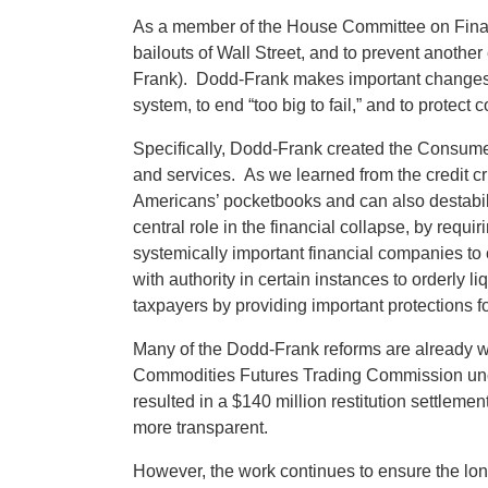
As a member of the House Committee on Financi
bailouts of Wall Street, and to prevent anot
Frank). Dodd-Frank makes important changes to 
system, to end “too big to fail,” and to protec
Specifically, Dodd-Frank created the Consume
and services. As we learned from the credit cr
Americans’ pocketbooks and can also destabili
central role in the financial collapse, by req
systemically important financial companies to c
with authority in certain instances to orderly li
taxpayers by providing important protections
Many of the Dodd-Frank reforms are already w
Commodities Futures Trading Commission uncov
resulted in a $140 million restitution settlem
more transparent.
However, the work continues to ensure the long