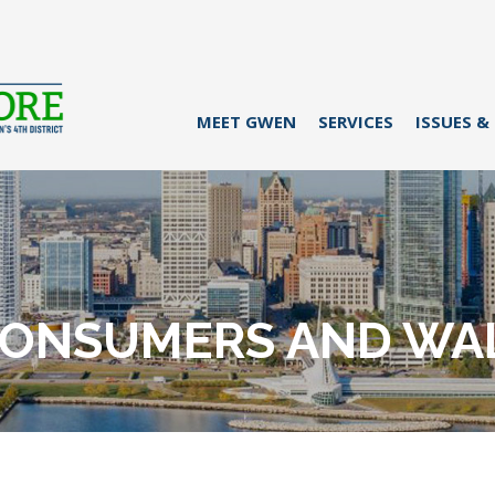
MEET GWEN
SERVICES
ISSUES &
CONSUMERS AND WAL