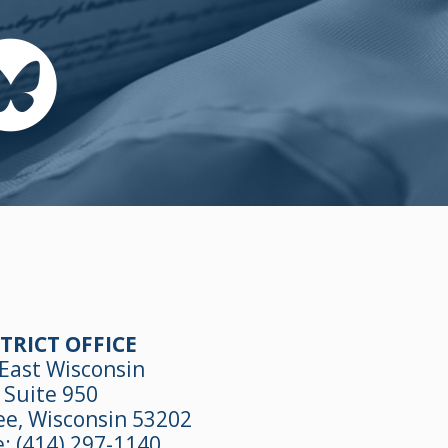
TRICT OFFICE
East Wisconsin
Suite 950
e, Wisconsin 53202
e:
(414) 297-1140