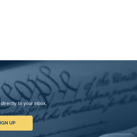
irectly to your inbox.
IGN UP