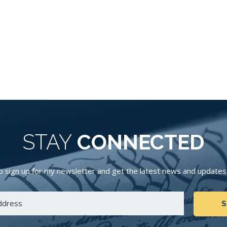
STAY
CONNECTED
 sign up for my newsletter and get the latest news and updates d
S