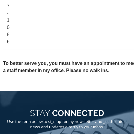
7
-
1
0
8
6
To better serve you, you must have an appointment to mee
a staff member in my office. Please no walk ins.
STAY
CONNECTED
Use the form below to sign up for my newsletter and get the latest
news and updates directly to your inbox.