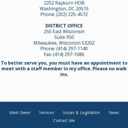
2252 Rayburn HOB
Washington, DC 20515
Phone:
(202) 225-4572
DISTRICT OFFICE
250 East Wisconsin
Suite 950
Milwaukee, Wisconsin 53202
Phone:
(414) 297-1140
Fax: (414) 297-1086
To better serve you, you must have an appointment to
meet with a staff member in my office. Please no walk
ins.
Meet Gwen
Services
Issues & Legislation
News
Contact Me