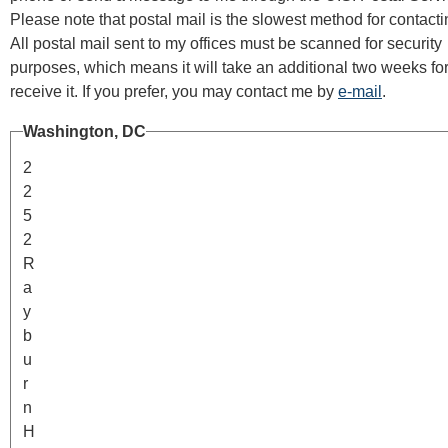
Please note that postal mail is the slowest method for contact
All postal mail sent to my offices must be scanned for security
purposes, which means it will take an additional two weeks fo
receive it. If you prefer, you may contact me by
e-mail
.
Washington, DC
2
2
5
2
R
a
y
b
u
r
n
H