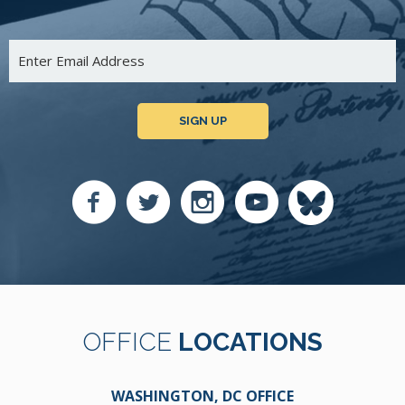
SIGN UP
OFFICE
LOCATIONS
WASHINGTON, DC OFFICE