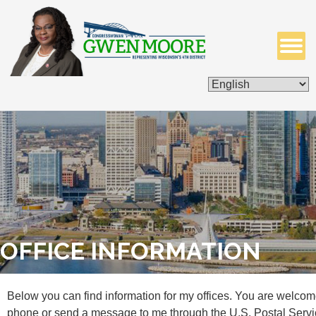
ISSUES & LEGISLATION
CONTACT ME
OFFICE INFORMATION
Below you can find information for my offices. You are welcom
phone or send a message to me through the U.S. Postal Servi