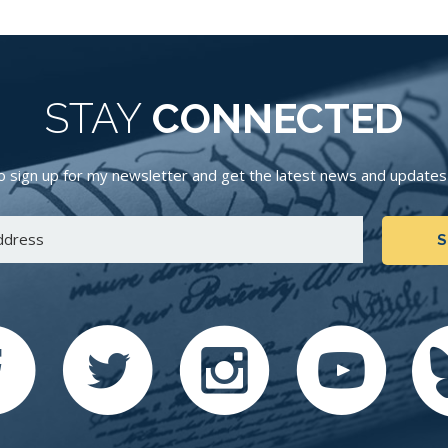
STAY
CONNECTED
 sign up for my newsletter and get the latest news and updates d
S