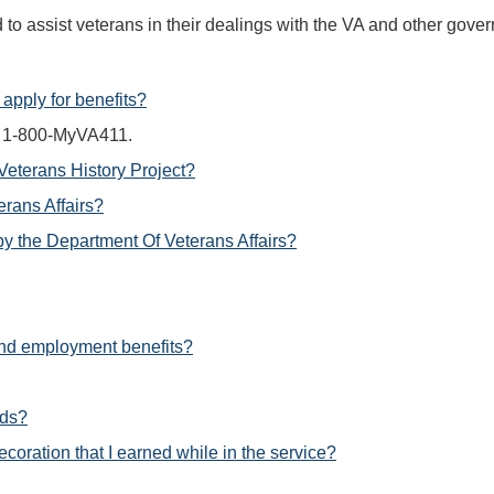
d to assist veterans in their dealings with the VA and other go
apply for benefits?
ng 1-800-MyVA411.
 Veterans History Project?
erans Affairs?
by the Department Of Veterans Affairs?
 and employment benefits?
rds?
coration that I earned while in the service?