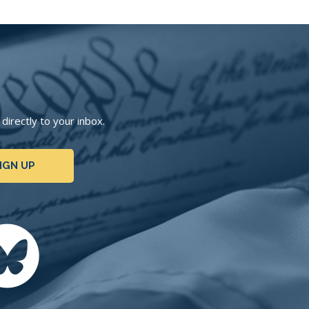
irectly to your inbox.
IGN UP