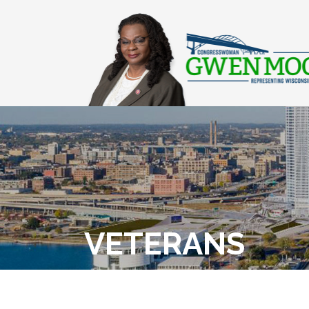
VETERANS