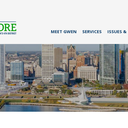
MEET GWEN
SERVICES
ISSUES &