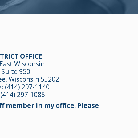
TRICT OFFICE
East Wisconsin
Suite 950
e, Wisconsin 53202
e:
(414) 297-1140
 (414) 297-1086
f member in my office. Please