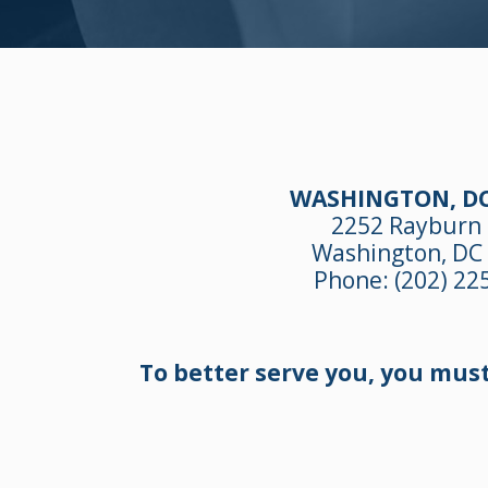
WASHINGTON, DC
2252 Rayburn
Washington, DC
Phone:
(202) 22
To better serve you, you mus