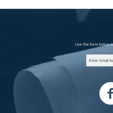
Use the form below to