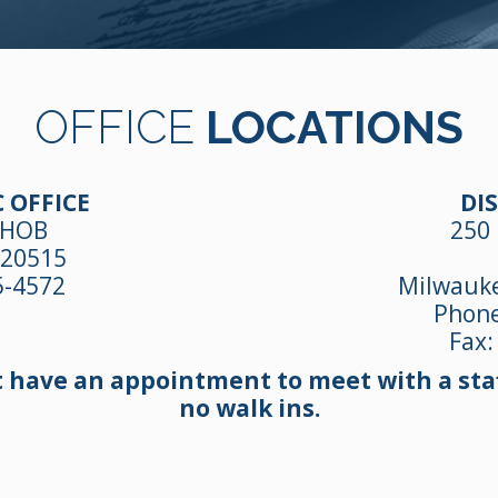
OFFICE
LOCATIONS
 OFFICE
DIS
 HOB
250 
 20515
5-4572
Milwauke
Phon
Fax:
t have an appointment to meet with a staf
no walk ins.