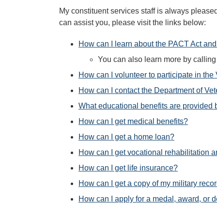
My constituent services staff is always please
can assist you, please visit the links below:
How can I learn about the PACT Act and 
You can also learn more by calli
How can I volunteer to participate in the
How can I contact the Department of Vet
What educational benefits are provided 
How can I get medical benefits?
How can I get a home loan?
How can I get vocational rehabilitation
How can I get life insurance?
How can I get a copy of my military reco
How can I apply for a medal, award, or de