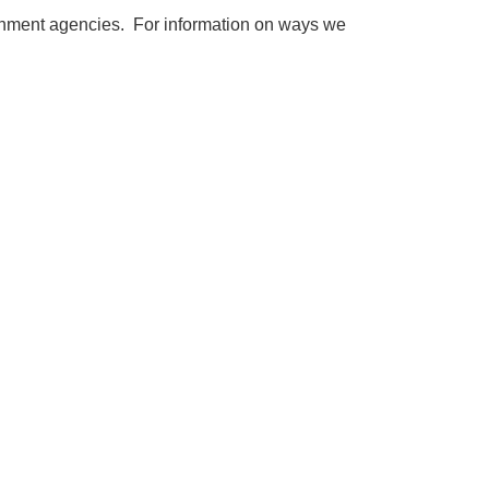
vernment agencies. For information on ways we