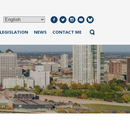
 LEGISLATION
NEWS
CONTACT ME