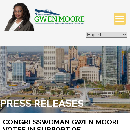
ISSUES & LEGISLATION
CONTACT ME
PRESS RELEASES
CONGRESSWOMAN GWEN MOORE
VOTES IN SUPPORT OF