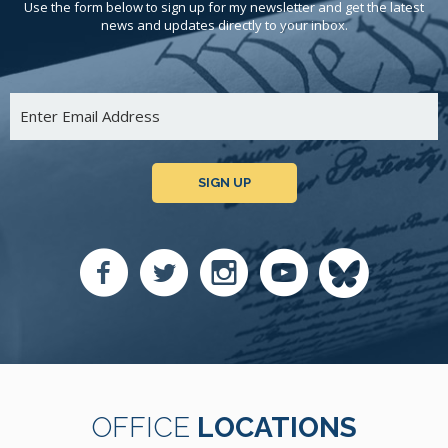
Use the form below to sign up for my newsletter and get the latest
news and updates directly to your inbox.
SIGN UP
OFFICE
LOCATIONS