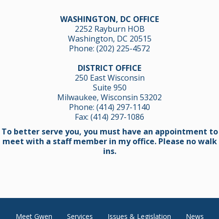
WASHINGTON, DC OFFICE
2252 Rayburn HOB
Washington, DC 20515
Phone:
(202) 225-4572
DISTRICT OFFICE
250 East Wisconsin
Suite 950
Milwaukee, Wisconsin 53202
Phone:
(414) 297-1140
Fax: (414) 297-1086
To better serve you, you must have an appointment to
meet with a staff member in my office. Please no walk
ins.
Meet Gwen
Services
Issues & Legislation
News