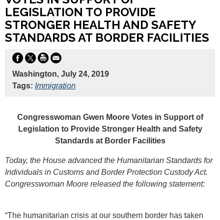
LEGISLATION TO PROVIDE
STRONGER HEALTH AND SAFETY
STANDARDS AT BORDER FACILITIES
Washington, July 24, 2019
Tags:
Immigration
Congresswoman Gwen Moore Votes in Support of
Legislation to Provide Stronger Health and Safety
Standards at Border Facilities
Today, the House advanced the Humanitarian Standards for
Individuals in Customs and Border Protection Custody Act.
Congresswoman Moore released the following statement:
“The humanitarian crisis at our southern border has taken