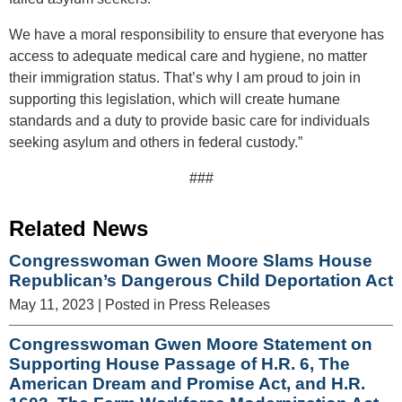
We have a moral responsibility to ensure that everyone has
access to adequate medical care and hygiene, no matter
their immigration status. That’s why I am proud to join in
supporting this legislation, which will create humane
standards and a duty to provide basic care for individuals
seeking asylum and others in federal custody.”
###
Related News
Congresswoman Gwen Moore Slams House
Republican’s Dangerous Child Deportation Act
May 11, 2023
| Posted in Press Releases
Congresswoman Gwen Moore Statement on
Supporting House Passage of H.R. 6, The
American Dream and Promise Act, and H.R.