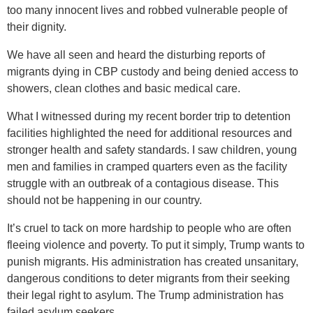
too many innocent lives and robbed vulnerable people of
their dignity.
We have all seen and heard the disturbing reports of
migrants dying in CBP custody and being denied access to
showers, clean clothes and basic medical care.
What I witnessed during my recent border trip to detention
facilities highlighted the need for additional resources and
stronger health and safety standards. I saw children, young
men and families in cramped quarters even as the facility
struggle with an outbreak of a contagious disease. This
should not be happening in our country.
It’s cruel to tack on more hardship to people who are often
fleeing violence and poverty. To put it simply, Trump wants to
punish migrants. His administration has created unsanitary,
dangerous conditions to deter migrants from their seeking
their legal right to asylum. The Trump administration has
failed asylum seekers.