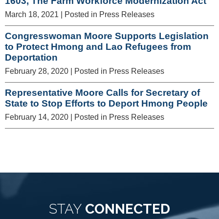
1603, The Farm Workforce Modernization Act
March 18, 2021
| Posted in Press Releases
Congresswoman Moore Supports Legislation
to Protect Hmong and Lao Refugees from
Deportation
February 28, 2020
| Posted in Press Releases
Representative Moore Calls for Secretary of
State to Stop Efforts to Deport Hmong People
February 14, 2020
| Posted in Press Releases
STAY
CONNECTED