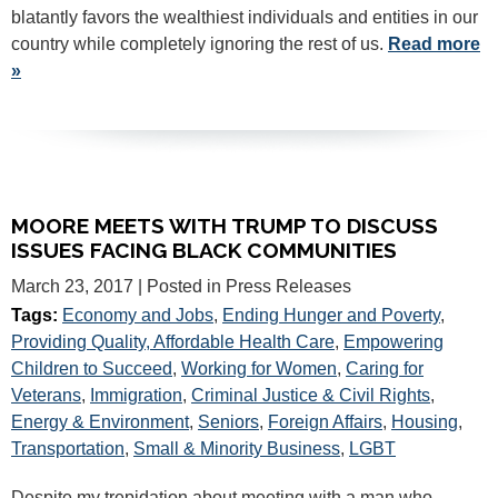
blatantly favors the wealthiest individuals and entities in our
country while completely ignoring the rest of us.
Read more
»
MOORE MEETS WITH TRUMP TO DISCUSS
ISSUES FACING BLACK COMMUNITIES
March 23, 2017
| Posted in Press Releases
Tags:
Economy and Jobs
,
Ending Hunger and Poverty
,
Providing Quality, Affordable Health Care
,
Empowering
Children to Succeed
,
Working for Women
,
Caring for
Veterans
,
Immigration
,
Criminal Justice & Civil Rights
,
Energy & Environment
,
Seniors
,
Foreign Affairs
,
Housing
,
Transportation
,
Small & Minority Business
,
LGBT
Despite my trepidation about meeting with a man who