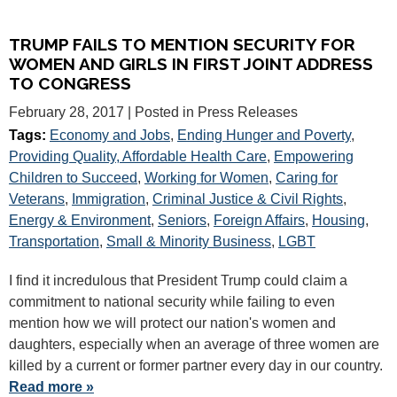
TRUMP FAILS TO MENTION SECURITY FOR
WOMEN AND GIRLS IN FIRST JOINT ADDRESS
TO CONGRESS
February 28, 2017
| Posted in Press Releases
Tags:
Economy and Jobs
,
Ending Hunger and Poverty
,
Providing Quality, Affordable Health Care
,
Empowering
Children to Succeed
,
Working for Women
,
Caring for
Veterans
,
Immigration
,
Criminal Justice & Civil Rights
,
Energy & Environment
,
Seniors
,
Foreign Affairs
,
Housing
,
Transportation
,
Small & Minority Business
,
LGBT
I find it incredulous that President Trump could claim a
commitment to national security while failing to even
mention how we will protect our nation's women and
daughters, especially when an average of three women are
killed by a current or former partner every day in our country.
Read more »