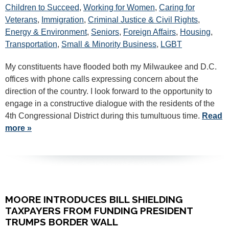
Children to Succeed
,
Working for Women
,
Caring for
Veterans
,
Immigration
,
Criminal Justice & Civil Rights
,
Energy & Environment
,
Seniors
,
Foreign Affairs
,
Housing
,
Transportation
,
Small & Minority Business
,
LGBT
My constituents have flooded both my Milwaukee and D.C.
offices with phone calls expressing concern about the
direction of the country. I look forward to the opportunity to
engage in a constructive dialogue with the residents of the
4th Congressional District during this tumultuous time.
Read
more »
MOORE INTRODUCES BILL SHIELDING
TAXPAYERS FROM FUNDING PRESIDENT
TRUMPS BORDER WALL