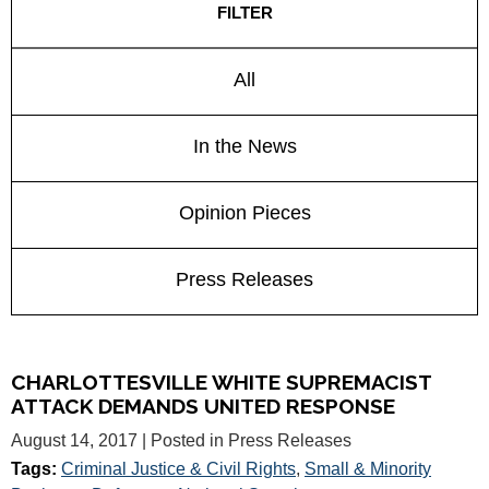
FILTER
All
In the News
Opinion Pieces
Press Releases
CHARLOTTESVILLE WHITE SUPREMACIST
ATTACK DEMANDS UNITED RESPONSE
August 14, 2017
| Posted in Press Releases
Tags:
Criminal Justice & Civil Rights
,
Small & Minority