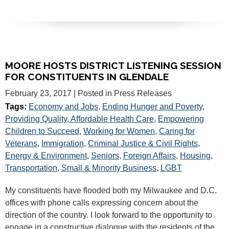
MOORE HOSTS DISTRICT LISTENING SESSION
FOR CONSTITUENTS IN GLENDALE
February 23, 2017
| Posted in Press Releases
Tags:
Economy and Jobs
,
Ending Hunger and Poverty
,
Providing Quality, Affordable Health Care
,
Empowering
Children to Succeed
,
Working for Women
,
Caring for
Veterans
,
Immigration
,
Criminal Justice & Civil Rights
,
Energy & Environment
,
Seniors
,
Foreign Affairs
,
Housing
,
Transportation
,
Small & Minority Business
,
LGBT
My constituents have flooded both my Milwaukee and D.C.
offices with phone calls expressing concern about the
direction of the country. I look forward to the opportunity to
engage in a constructive dialogue with the residents of the