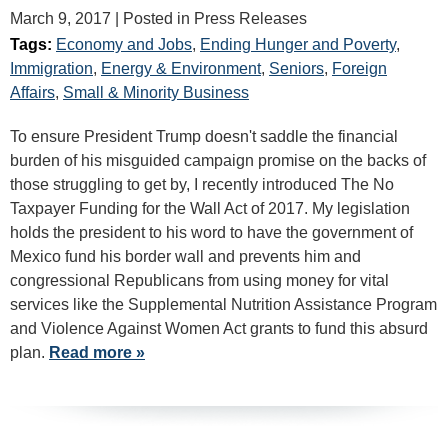
March 9, 2017
| Posted in Press Releases
Tags:
Economy and Jobs
,
Ending Hunger and Poverty
,
Immigration
,
Energy & Environment
,
Seniors
,
Foreign
Affairs
,
Small & Minority Business
To ensure President Trump doesn't saddle the financial
burden of his misguided campaign promise on the backs of
those struggling to get by, I recently introduced The No
Taxpayer Funding for the Wall Act of 2017. My legislation
holds the president to his word to have the government of
Mexico fund his border wall and prevents him and
congressional Republicans from using money for vital
services like the Supplemental Nutrition Assistance Program
and Violence Against Women Act grants to fund this absurd
plan.
Read more »