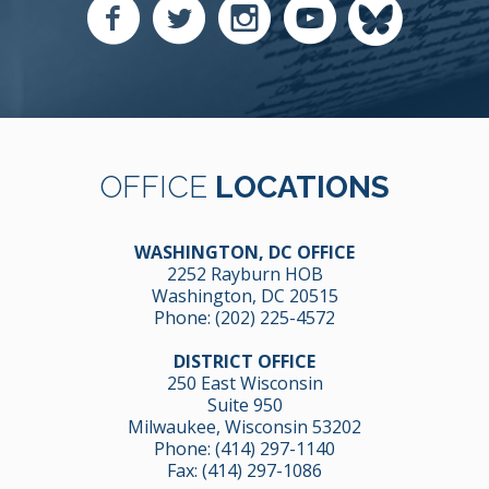
OFFICE
LOCATIONS
WASHINGTON, DC OFFICE
2252 Rayburn HOB
Washington, DC 20515
Phone:
(202) 225-4572
DISTRICT OFFICE
250 East Wisconsin
Suite 950
Milwaukee, Wisconsin 53202
Phone:
(414) 297-1140
Fax: (414) 297-1086