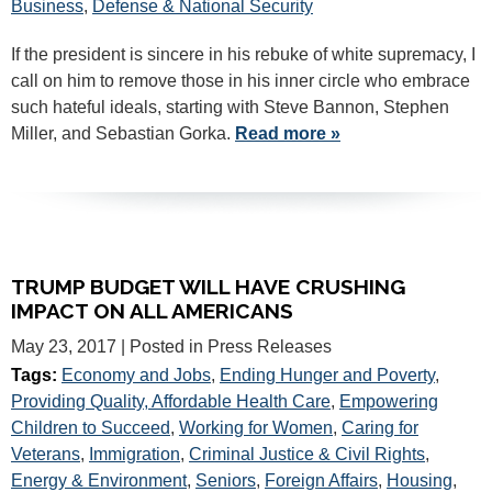
Business
,
Defense & National Security
If the president is sincere in his rebuke of white supremacy, I
call on him to remove those in his inner circle who embrace
such hateful ideals, starting with Steve Bannon, Stephen
Miller, and Sebastian Gorka.
Read more »
TRUMP BUDGET WILL HAVE CRUSHING
IMPACT ON ALL AMERICANS
May 23, 2017
| Posted in Press Releases
Tags:
Economy and Jobs
,
Ending Hunger and Poverty
,
Providing Quality, Affordable Health Care
,
Empowering
Children to Succeed
,
Working for Women
,
Caring for
Veterans
,
Immigration
,
Criminal Justice & Civil Rights
,
Energy & Environment
,
Seniors
,
Foreign Affairs
,
Housing
,