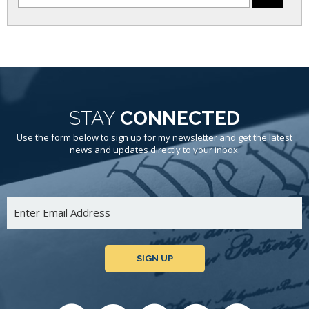
STAY
CONNECTED
Use the form below to sign up for my newsletter and get the latest
news and updates directly to your inbox.
SIGN UP