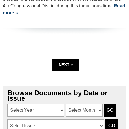
4th Congressional District during this tumultuous time.
Read
more »
NEXT »
Browse Documents by Date or
Issue