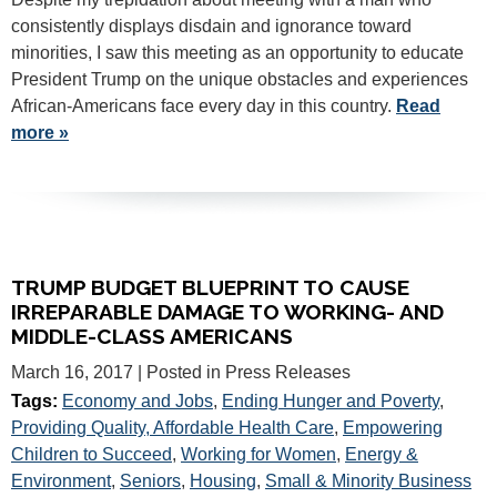
consistently displays disdain and ignorance toward
minorities, I saw this meeting as an opportunity to educate
President Trump on the unique obstacles and experiences
African-Americans face every day in this country.
Read
more »
TRUMP BUDGET BLUEPRINT TO CAUSE
IRREPARABLE DAMAGE TO WORKING- AND
MIDDLE-CLASS AMERICANS
March 16, 2017
| Posted in Press Releases
Tags:
Economy and Jobs
,
Ending Hunger and Poverty
,
Providing Quality, Affordable Health Care
,
Empowering
Children to Succeed
,
Working for Women
,
Energy &
Environment
,
Seniors
,
Housing
,
Small & Minority Business