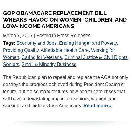
GOP OBAMACARE REPLACEMENT BILL
WREAKS HAVOC ON WOMEN, CHILDREN, AND
LOW-INCOME AMERICANS
March 7, 2017
| Posted in Press Releases
Tags:
Economy and Jobs
,
Ending Hunger and Poverty
,
Providing Quality, Affordable Health Care
,
Working for
Women
,
Caring for Veterans
,
Criminal Justice & Civil Rights
,
Seniors
,
Small & Minority Business
The Republican plan to repeal and replace the ACA not only
destroys the progress achieved during President Obama's
tenure, but it also manufactures new health care crises that
will have a devastating impact on seniors, women, and
working- and middle-class Americans.
Read more »