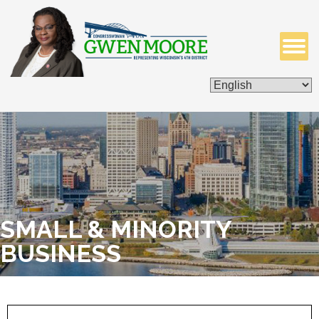
ISSUES & LEGISLATION
CONTACT ME
SMALL & MINORITY
BUSINESS