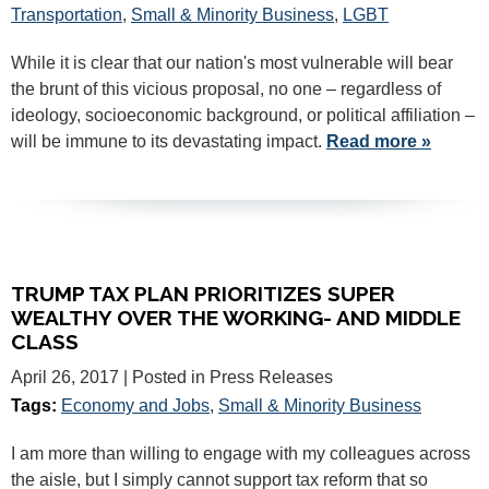
Transportation
,
Small & Minority Business
,
LGBT
While it is clear that our nation's most vulnerable will bear
the brunt of this vicious proposal, no one – regardless of
ideology, socioeconomic background, or political affiliation –
will be immune to its devastating impact.
Read more »
TRUMP TAX PLAN PRIORITIZES SUPER
WEALTHY OVER THE WORKING- AND MIDDLE
CLASS
April 26, 2017
| Posted in Press Releases
Tags:
Economy and Jobs
,
Small & Minority Business
I am more than willing to engage with my colleagues across
the aisle, but I simply cannot support tax reform that so