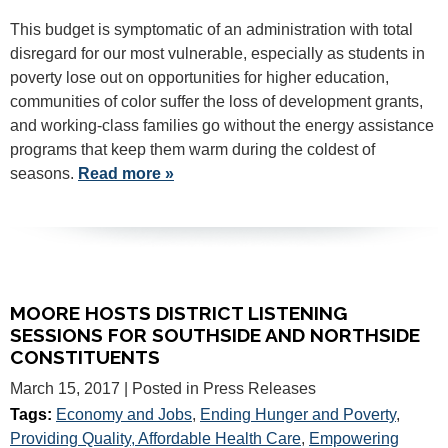
This budget is symptomatic of an administration with total
disregard for our most vulnerable, especially as students in
poverty lose out on opportunities for higher education,
communities of color suffer the loss of development grants,
and working-class families go without the energy assistance
programs that keep them warm during the coldest of
seasons.
Read more »
MOORE HOSTS DISTRICT LISTENING
SESSIONS FOR SOUTHSIDE AND NORTHSIDE
CONSTITUENTS
March 15, 2017
| Posted in Press Releases
Tags:
Economy and Jobs
,
Ending Hunger and Poverty
,
Providing Quality, Affordable Health Care
,
Empowering