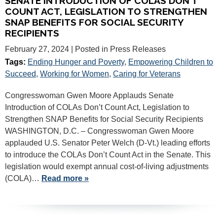
SENATE INTRODUCTION OF COLAS DON’T
COUNT ACT, LEGISLATION TO STRENGTHEN
SNAP BENEFITS FOR SOCIAL SECURITY
RECIPIENTS
February 27, 2024
| Posted in Press Releases
Tags:
Ending Hunger and Poverty
,
Empowering Children to
Succeed
,
Working for Women
,
Caring for Veterans
Congresswoman Gwen Moore Applauds Senate
Introduction of COLAs Don’t Count Act, Legislation to
Strengthen SNAP Benefits for Social Security Recipients
WASHINGTON, D.C. – Congresswoman Gwen Moore
applauded U.S. Senator Peter Welch (D-Vt.) leading efforts
to introduce the COLAs Don’t Count Act in the Senate. This
legislation would exempt annual cost-of-living adjustments
(COLA)…
Read more »