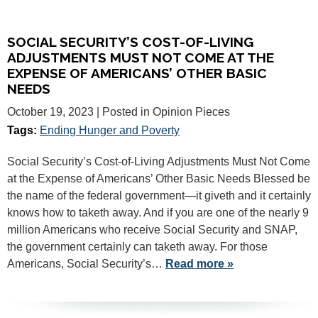
SOCIAL SECURITY’S COST-OF-LIVING
ADJUSTMENTS MUST NOT COME AT THE
EXPENSE OF AMERICANS’ OTHER BASIC
NEEDS
October 19, 2023
| Posted in Opinion Pieces
Tags:
Ending Hunger and Poverty
Social Security’s Cost-of-Living Adjustments Must Not Come
at the Expense of Americans’ Other Basic Needs Blessed be
the name of the federal government—it giveth and it certainly
knows how to taketh away. And if you are one of the nearly 9
million Americans who receive Social Security and SNAP,
the government certainly can taketh away. For those
Americans, Social Security’s…
Read more »