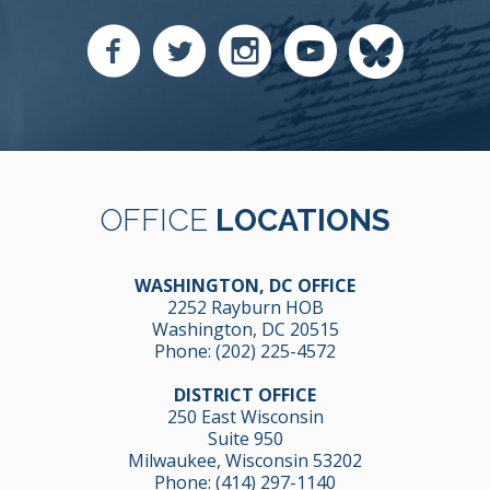
OFFICE
LOCATIONS
WASHINGTON, DC OFFICE
2252 Rayburn HOB
Washington, DC 20515
Phone:
(202) 225-4572
DISTRICT OFFICE
250 East Wisconsin
Suite 950
Milwaukee, Wisconsin 53202
Phone:
(414) 297-1140