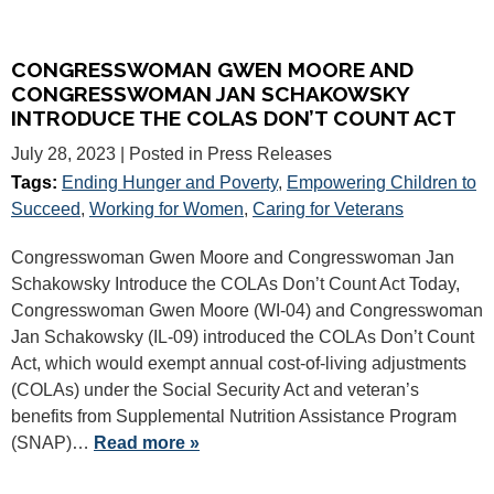
CONGRESSWOMAN GWEN MOORE AND
CONGRESSWOMAN JAN SCHAKOWSKY
INTRODUCE THE COLAS DON’T COUNT ACT
July 28, 2023
| Posted in Press Releases
Tags:
Ending Hunger and Poverty
,
Empowering Children to
Succeed
,
Working for Women
,
Caring for Veterans
Congresswoman Gwen Moore and Congresswoman Jan
Schakowsky Introduce the COLAs Don’t Count Act Today,
Congresswoman Gwen Moore (WI-04) and Congresswoman
Jan Schakowsky (IL-09) introduced the COLAs Don’t Count
Act, which would exempt annual cost-of-living adjustments
(COLAs) under the Social Security Act and veteran’s
benefits from Supplemental Nutrition Assistance Program
(SNAP)…
Read more »