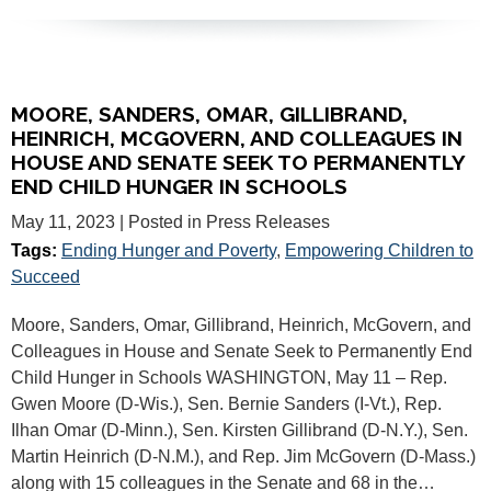
MOORE, SANDERS, OMAR, GILLIBRAND,
HEINRICH, MCGOVERN, AND COLLEAGUES IN
HOUSE AND SENATE SEEK TO PERMANENTLY
END CHILD HUNGER IN SCHOOLS
May 11, 2023
| Posted in Press Releases
Tags:
Ending Hunger and Poverty
,
Empowering Children to
Succeed
Moore, Sanders, Omar, Gillibrand, Heinrich, McGovern, and
Colleagues in House and Senate Seek to Permanently End
Child Hunger in Schools WASHINGTON, May 11 – Rep.
Gwen Moore (D-Wis.), Sen. Bernie Sanders (I-Vt.), Rep.
Ilhan Omar (D-Minn.), Sen. Kirsten Gillibrand (D-N.Y.), Sen.
Martin Heinrich (D-N.M.), and Rep. Jim McGovern (D-Mass.)
along with 15 colleagues in the Senate and 68 in the…