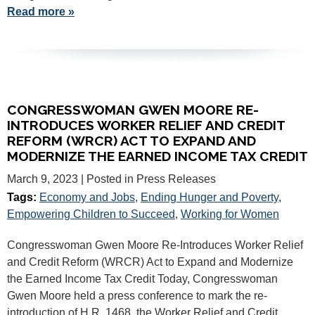
Read more »
CONGRESSWOMAN GWEN MOORE RE-
INTRODUCES WORKER RELIEF AND CREDIT
REFORM (WRCR) ACT TO EXPAND AND
MODERNIZE THE EARNED INCOME TAX CREDIT
March 9, 2023
| Posted in Press Releases
Tags:
Economy and Jobs
,
Ending Hunger and Poverty
,
Empowering Children to Succeed
,
Working for Women
Congresswoman Gwen Moore Re-Introduces Worker Relief
and Credit Reform (WRCR) Act to Expand and Modernize
the Earned Income Tax Credit Today, Congresswoman
Gwen Moore held a press conference to mark the re-
introduction of H.R. 1468, the Worker Relief and Credit