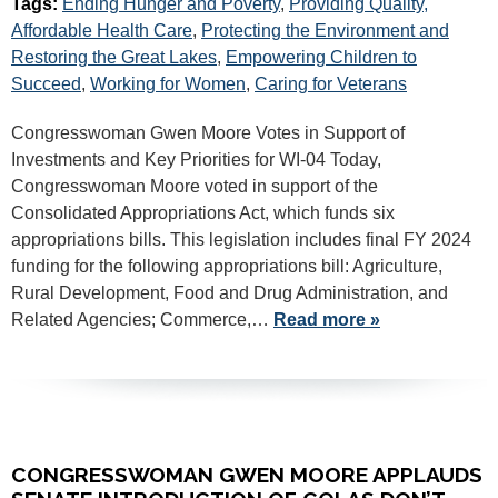
Tags:
Ending Hunger and Poverty
,
Providing Quality,
Affordable Health Care
,
Protecting the Environment and
Restoring the Great Lakes
,
Empowering Children to
Succeed
,
Working for Women
,
Caring for Veterans
Congresswoman Gwen Moore Votes in Support of
Investments and Key Priorities for WI-04 Today,
Congresswoman Moore voted in support of the
Consolidated Appropriations Act, which funds six
appropriations bills. This legislation includes final FY 2024
funding for the following appropriations bill: Agriculture,
Rural Development, Food and Drug Administration, and
Related Agencies; Commerce,…
Read more »
CONGRESSWOMAN GWEN MOORE APPLAUDS