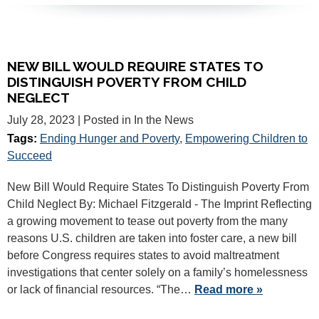
NEW BILL WOULD REQUIRE STATES TO
DISTINGUISH POVERTY FROM CHILD
NEGLECT
July 28, 2023
| Posted in In the News
Tags:
Ending Hunger and Poverty
,
Empowering Children to
Succeed
New Bill Would Require States To Distinguish Poverty From
Child Neglect By: Michael Fitzgerald - The Imprint Reflecting
a growing movement to tease out poverty from the many
reasons U.S. children are taken into foster care, a new bill
before Congress requires states to avoid maltreatment
investigations that center solely on a family’s homelessness
or lack of financial resources. “The…
Read more »