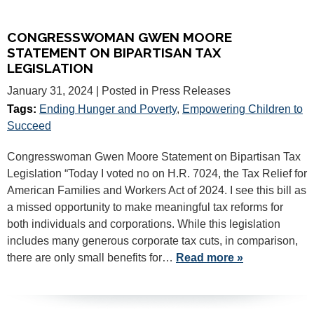
CONGRESSWOMAN GWEN MOORE
STATEMENT ON BIPARTISAN TAX
LEGISLATION
January 31, 2024
| Posted in Press Releases
Tags:
Ending Hunger and Poverty
,
Empowering Children to
Succeed
Congresswoman Gwen Moore Statement on Bipartisan Tax
Legislation “Today I voted no on H.R. 7024, the Tax Relief for
American Families and Workers Act of 2024. I see this bill as
a missed opportunity to make meaningful tax reforms for
both individuals and corporations. While this legislation
includes many generous corporate tax cuts, in comparison,
there are only small benefits for…
Read more »