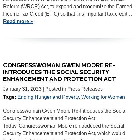
Reform (WRCR) Act, to expand and modernize the Earned
Income Tax Credit (EITC) so that this important tax credit…
Read more »
CONGRESSWOMAN GWEN MOORE RE-
INTRODUCES THE SOCIAL SECURITY
ENHANCEMENT AND PROTECTION ACT
January 31, 2023
| Posted in Press Releases
Tags:
Ending Hunger and Poverty
,
Working for Women
Congresswoman Gwen Moore Re-Introduces the Social
Security Enhancement and Protection Act
Today, Congresswoman Moore reintroduced the Social
Security Enhancement and Protection Act, which would