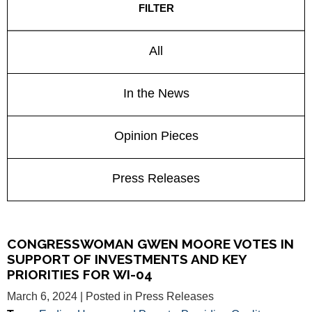
FILTER
All
In the News
Opinion Pieces
Press Releases
CONGRESSWOMAN GWEN MOORE VOTES IN
SUPPORT OF INVESTMENTS AND KEY
PRIORITIES FOR WI-04
March 6, 2024
| Posted in Press Releases