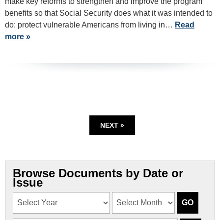
make key reforms to strengthen and improve the program
benefits so that Social Security does what it was intended to
do: protect vulnerable Americans from living in…
Read
more »
NEXT »
Browse Documents by Date or
Issue