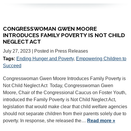
CONGRESSWOMAN GWEN MOORE
INTRODUCES FAMILY POVERTY IS NOT CHILD
NEGLECT ACT
July 27, 2023
| Posted in Press Releases
Tags:
Ending Hunger and Poverty
,
Empowering Children to
Succeed
Congresswoman Gwen Moore Introduces Family Poverty is
Not Child Neglect Act Today, Congresswoman Gwen
Moore, Chair of the Congressional Caucus on Foster Youth,
introduced the Family Poverty is Not Child Neglect Act,
legislation that would make clear that child welfare agencies
should not separate children from their parents solely due to
poverty. In response, she released the…
Read more »