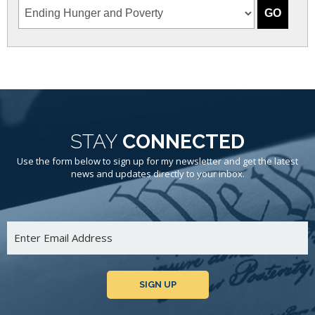
STAY
CONNECTED
Use the form below to sign up for my newsletter and get the latest
news and updates directly to your inbox.
SIGN UP