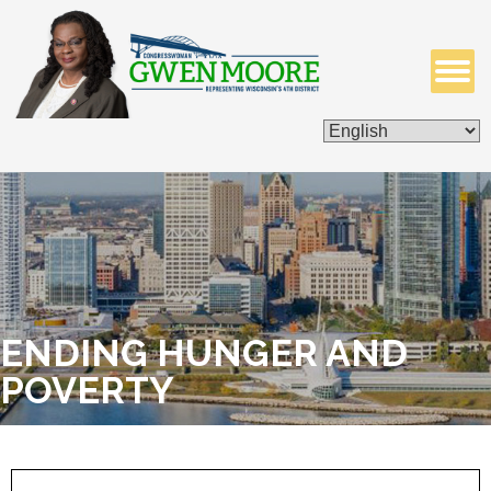
ISSUES & LEGISLATION
CONTACT ME
ENDING HUNGER AND
POVERTY