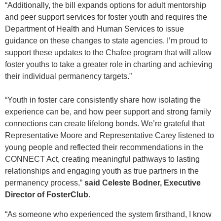
“Additionally, the bill expands options for adult mentorship
and peer support services for foster youth and requires the
Department of Health and Human Services to issue
guidance on these changes to state agencies. I’m proud to
support these updates to the Chafee program that will allow
foster youths to take a greater role in charting and achieving
their individual permanency targets.”
“Youth in foster care consistently share how isolating the
experience can be, and how peer support and strong family
connections can create lifelong bonds. We’re grateful that
Representative Moore and Representative Carey listened to
young people and reflected their recommendations in the
CONNECT Act, creating meaningful pathways to lasting
relationships and engaging youth as true partners in the
permanency process,”
said Celeste Bodner, Executive
Director of FosterClub
.
“As someone who experienced the system firsthand, I know