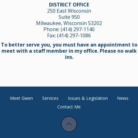
DISTRICT OFFICE
250 East Wisconsin
Suite 950
Milwaukee, Wisconsin 53202
Phone:
(414) 297-1140
Fax: (414) 297-1086
To better serve you, you must have an appointment to
meet with a staff member in my office. Please no walk
ins.
Meet Gwen
Services
Issues & Legislation
News
Contact Me