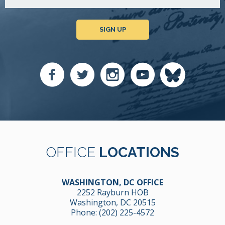
SIGN UP
OFFICE
LOCATIONS
WASHINGTON, DC OFFICE
2252 Rayburn HOB
Washington, DC 20515
Phone:
(202) 225-4572