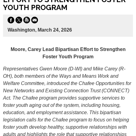
YOUTH PROGRAM
Washington, March 24, 2026
Moore, Carey Lead Bipartisan Effort to Strengthen
Foster Youth Program
Representatives Gwen Moore (D-WI) and Mike Carey (R-
OH), both members of the Ways and Means Work and
Welfare Committee, introduced the Chafee Opportunities for
New Networks and Existing Connection Trust (CONNECT)
Act. The Chafee program provides supportive services to
foster youth aging out of the system, including housing,
education, and employment assistance. This bipartisan
legislation calls for the Chafee program to focus on helping
foster youth develop healthy, supportive relationships with
adults and highlights the role that supportive relationships