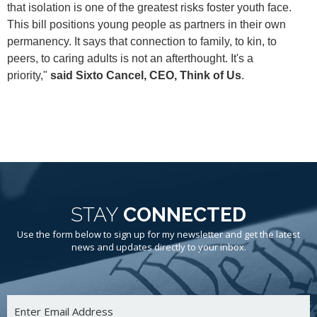
that isolation is one of the greatest risks foster youth face.
This bill positions young people as partners in their own
permanency. It says that connection to family, to kin, to
peers, to caring adults is not an afterthought. It's a
priority,"
said Sixto Cancel, CEO, Think of Us
.
STAY
CONNECTED
Use the form below to sign up for my newsletter and get the latest
news and updates directly to your inbox.