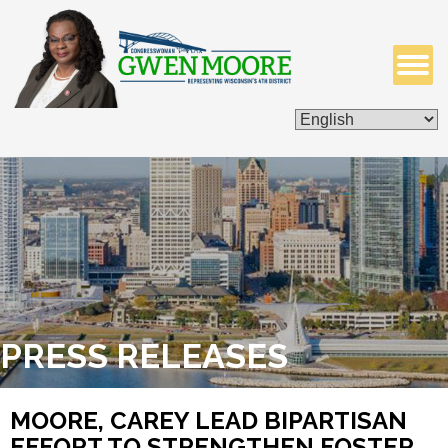
ISSUES & LEGISLATION
CONTACT ME
PRESS RELEASES
MOORE, CAREY LEAD BIPARTISAN
EFFORT TO STRENGTHEN FOSTER