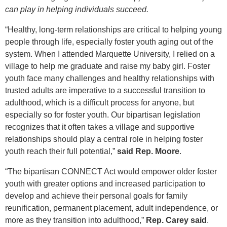
can play in helping individuals succeed.
“Healthy, long-term relationships are critical to helping young
people through life, especially foster youth aging out of the
system. When I attended Marquette University, I relied on a
village to help me graduate and raise my baby girl. Foster
youth face many challenges and healthy relationships with
trusted adults are imperative to a successful transition to
adulthood, which is a difficult process for anyone, but
especially so for foster youth. Our bipartisan legislation
recognizes that it often takes a village and supportive
relationships should play a central role in helping foster
youth reach their full potential,”
said Rep. Moore
.
“The bipartisan CONNECT Act would empower older foster
youth with greater options and increased participation to
develop and achieve their personal goals for family
reunification, permanent placement, adult independence, or
more as they transition into adulthood,”
Rep. Carey said
.