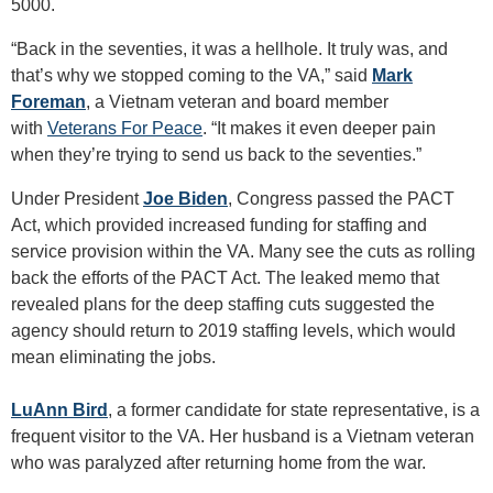
5000.
“Back in the seventies, it was a hellhole. It truly was, and
that’s why we stopped coming to the VA,” said
Mark
Foreman
, a Vietnam veteran and board member
with
Veterans For Peace
. “It makes it even deeper pain
when they’re trying to send us back to the seventies.”
Under President
Joe Biden
, Congress passed the PACT
Act, which provided increased funding for staffing and
service provision within the VA. Many see the cuts as rolling
back the efforts of the PACT Act. The leaked memo that
revealed plans for the deep staffing cuts suggested the
agency should return to 2019 staffing levels, which would
mean eliminating the jobs.
LuAnn Bird
, a former candidate for state representative, is a
frequent visitor to the VA. Her husband is a Vietnam veteran
who was paralyzed after returning home from the war.