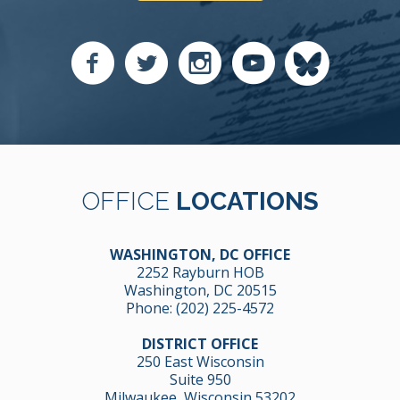
OFFICE
LOCATIONS
WASHINGTON, DC OFFICE
2252 Rayburn HOB
Washington, DC 20515
Phone:
(202) 225-4572
DISTRICT OFFICE
250 East Wisconsin
Suite 950
Milwaukee, Wisconsin 53202