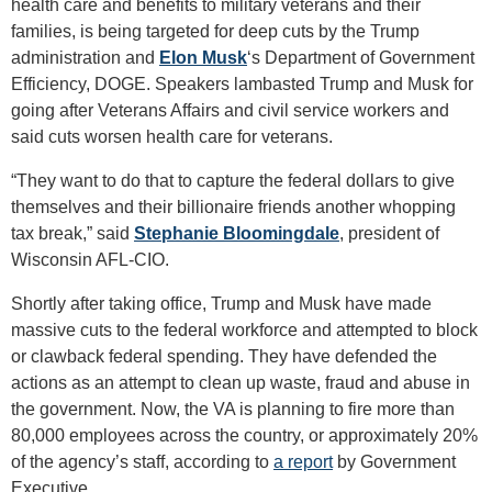
health care and benefits to military veterans and their
families, is being targeted for deep cuts by the Trump
administration and
Elon Musk
‘s Department of Government
Efficiency, DOGE. Speakers lambasted Trump and Musk for
going after Veterans Affairs and civil service workers and
said cuts worsen health care for veterans.
“They want to do that to capture the federal dollars to give
themselves and their billionaire friends another whopping
tax break,” said
Stephanie Bloomingdale
, president of
Wisconsin AFL-CIO.
Shortly after taking office, Trump and Musk have made
massive cuts to the federal workforce and attempted to block
or clawback federal spending. They have defended the
actions as an attempt to clean up waste, fraud and abuse in
the government. Now, the VA is planning to fire more than
80,000 employees across the country, or approximately 20%
of the agency’s staff, according to
a report
by Government
Executive.