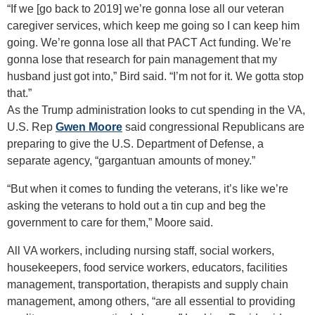
“If we [go back to 2019] we’re gonna lose all our veteran
caregiver services, which keep me going so I can keep him
going. We’re gonna lose all that PACT Act funding. We’re
gonna lose that research for pain management that my
husband just got into,” Bird said. “I’m not for it. We gotta stop
that.”
As the Trump administration looks to cut spending in the VA,
U.S. Rep
Gwen Moore
said congressional Republicans are
preparing to give the U.S. Department of Defense, a
separate agency, “gargantuan amounts of money.”
“But when it comes to funding the veterans, it’s like we’re
asking the veterans to hold out a tin cup and beg the
government to care for them,” Moore said.
All VA workers, including nursing staff, social workers,
housekeepers, food service workers, educators, facilities
management, transportation, therapists and supply chain
management, among others, “are all essential to providing