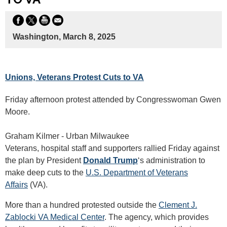
Washington, March 8, 2025
Unions, Veterans Protest Cuts to VA
Friday afternoon protest attended by Congresswoman Gwen
Moore.
Graham Kilmer - Urban Milwaukee
Veterans, hospital staff and supporters rallied Friday against
the plan by President
Donald Trump
‘s administration to
make deep cuts to the
U.S.
Department of Veterans
Affairs
(VA).
More than a hundred protested outside the
Clement J.
Zablocki VA Medical Center
. The agency, which provides