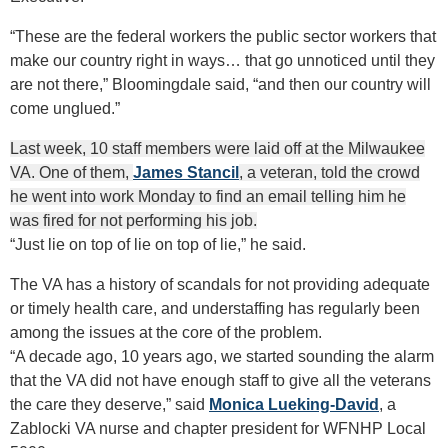
“These are the federal workers the public sector workers that
make our country right in ways… that go unnoticed until they
are not there,” Bloomingdale said, “and then our country will
come unglued.”
Last week, 10 staff members were laid off at the Milwaukee
VA. One of them,
James Stancil
, a veteran, told the crowd
he went into work Monday to find an email telling him he
was fired for not performing his job.
“Just lie on top of lie on top of lie,” he said.
The VA has a history of scandals for not providing adequate
or timely health care, and understaffing has regularly been
among the issues at the core of the problem.
“A decade ago, 10 years ago, we started sounding the alarm
that the VA did not have enough staff to give all the veterans
the care they deserve,” said
Monica Lueking-David
, a
Zablocki VA nurse and chapter president for WFNHP Local