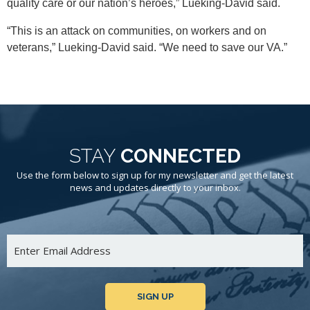
quality care or our nation’s heroes,” Lueking-David said.
“This is an attack on communities, on workers and on
veterans,” Lueking-David said. “We need to save our VA.”
STAY
CONNECTED
Use the form below to sign up for my newsletter and get the latest
news and updates directly to your inbox.
SIGN UP