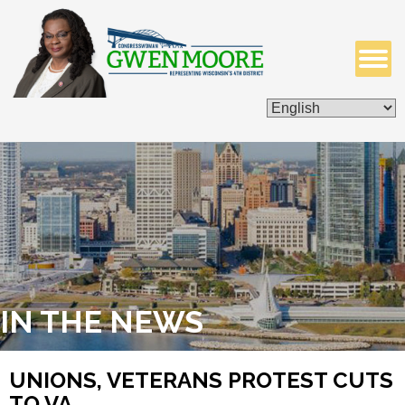
ISSUES & LEGISLATION
CONTACT ME
IN THE NEWS
UNIONS, VETERANS PROTEST CUTS
TO VA