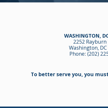
WASHINGTON, DC
2252 Rayburn
Washington, DC
Phone:
(202) 22
To better serve you, you mus