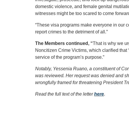
domestic violence, and female genital mutila
witnesses might be too scared to come forward t
“These visa programs make everyone in our co
report crimes to the detriment of all.”
The Members continued, “
That is why we ur
Noncitizen Crime Victims, which clarified that “
service of the program’s purpose.”
Notably, Yessenia Ruano, a constituent of Con
was reviewed. Her request was denied and she
wrongfully framed for threatening President T
Read the full text of the letter
here
.