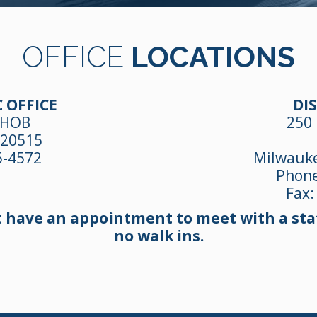
OFFICE
LOCATIONS
 OFFICE
DIS
 HOB
250 
 20515
5-4572
Milwauke
Phon
Fax:
t have an appointment to meet with a staf
no walk ins.