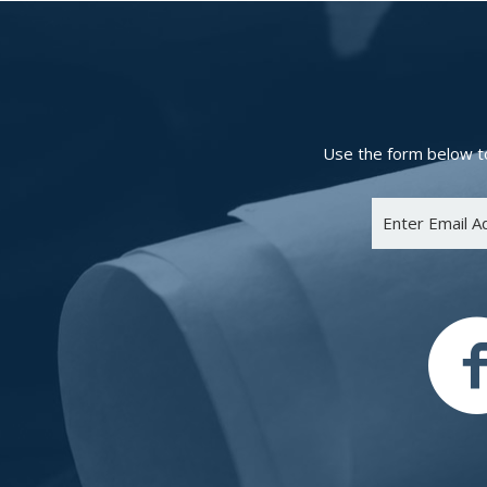
Use the form below to