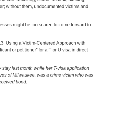
fer; without them, undocumented victims and
esses might be too scared to come forward to
5.3, Using a Victim-Centered Approach with
ant or petitioner” for a T or U visa in direct
stay last month while her T-visa application
eyes of Milwaukee, was a crime victim who was
 received bond.