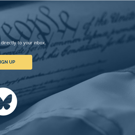
irectly to your inbox.
IGN UP