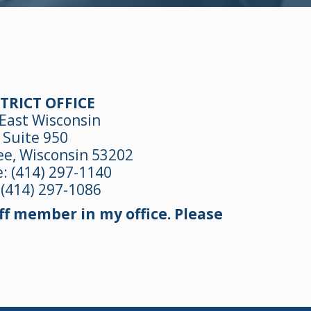
TRICT OFFICE
East Wisconsin
Suite 950
e, Wisconsin 53202
e:
(414) 297-1140
 (414) 297-1086
f member in my office. Please