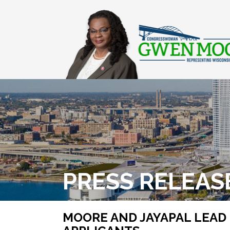
PRESS RELEAS
MOORE AND JAYAPAL LEAD 