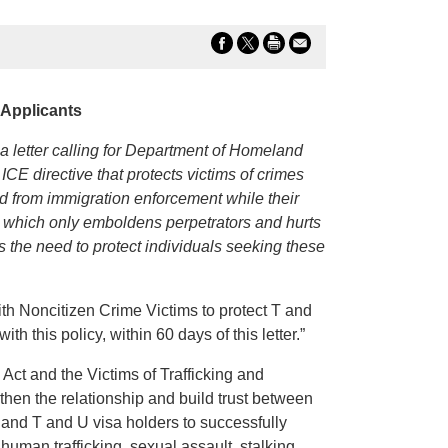
 Applicants
etter calling for Department of Homeland
E directive that protects victims of crimes
ed from immigration enforcement while their
n, which only emboldens perpetrators and hurts
ts the need to protect individuals seeking these
th Noncitizen Crime Victims to protect T and
h this policy, within 60 days of this letter.”
ct and the Victims of Trafficking and
then the relationship and build trust between
 and T and U visa holders to successfully
uman trafficking, sexual assault, stalking,