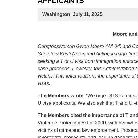
APPLICANTS
Washington, July 11, 2025
Moore and 
Congresswoman Gwen Moore (WI-04) and Congr
Secretary Kristi Noem and Acting Immigrations
seeking a T or U visa from immigration enforc
case proceeds. However, this Administration’s 
victims. This letter reaffirms the importance o
visas.
The Members wrote
, “We urge DHS to reinst
U visa applicants. We also ask that T and U visa
The Members cited the importance of T and 
Violence Protection Act of 2000, with overwhe
victims of crime and law enforcement. Prosecut
investigate, prosecute, and lock up dangerous 