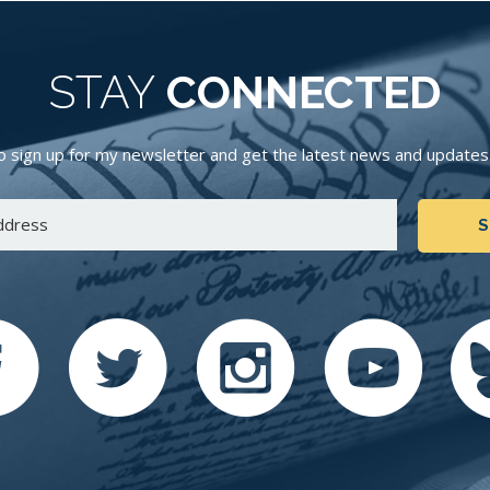
STAY
CONNECTED
 sign up for my newsletter and get the latest news and updates d
S