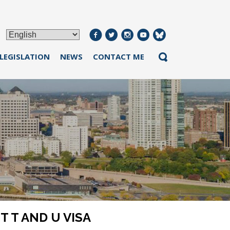
 LEGISLATION
NEWS
CONTACT ME
 T AND U VISA