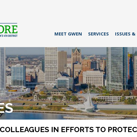
MEET GWEN
SERVICES
ISSUES &
ES
COLLEAGUES IN EFFORTS TO PROTECT