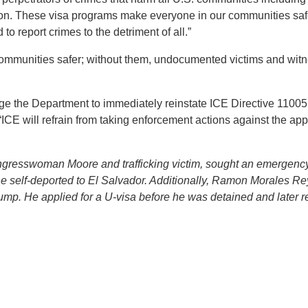
tion. These visa programs make everyone in our communities sa
o report crimes to the detriment of all.”
mmunities safer; without them, undocumented victims and witn
ge the Department to immediately reinstate ICE Directive 1100
ICE will refrain from taking enforcement actions against the applic
gresswoman Moore and trafficking victim, sought an emergency 
 self-deported to El Salvador. Additionally, Ramon Morales R
rump. He applied for a U-visa before he was detained and later