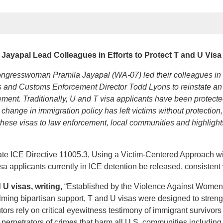
Jayapal Lead Colleagues in Efforts to Protect T and U Visa
esswoman Pramila Jayapal (WA-07) led their colleagues in a l
 and Customs Enforcement Director Todd Lyons to reinstate an IC
ement. Traditionally, U and T visa applicants have been protect
change in immigration policy has left victims without protectio
f these visas to law enforcement, local communities and highligh
ate ICE Directive 11005.3, Using a Victim-Centered Approach wi
 applicants currently in ICE detention be released, consistent wit
U visas, writing,
“Established by the Violence Against Women A
lming bipartisan support, T and U visas were designed to streng
ors rely on critical eyewitness testimony of immigrant survivors
perpetrators of crimes that harm all U.S. communities including h