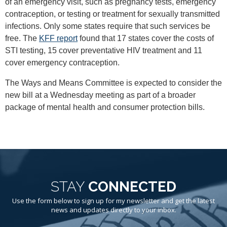
of an emergency visit, such as pregnancy tests, emergency
contraception, or testing or treatment for sexually transmitted
infections. Only some states require that such services be
free. The
KFF report
found that 17 states cover the costs of
STI testing, 15 cover preventative HIV treatment and 11
cover emergency contraception.
The Ways and Means Committee is expected to consider the
new bill at a Wednesday meeting as part of a broader
package of mental health and consumer protection bills.
STAY
CONNECTED
Use the form below to sign up for my newsletter and get the latest
news and updates directly to your inbox.