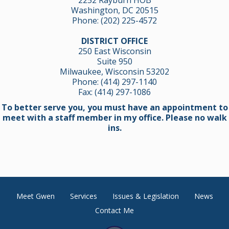
Washington, DC 20515
Phone:
(202) 225-4572
DISTRICT OFFICE
250 East Wisconsin
Suite 950
Milwaukee, Wisconsin 53202
Phone:
(414) 297-1140
Fax: (414) 297-1086
To better serve you, you must have an appointment to
meet with a staff member in my office. Please no walk
ins.
Meet Gwen
Services
Issues & Legislation
News
Contact Me