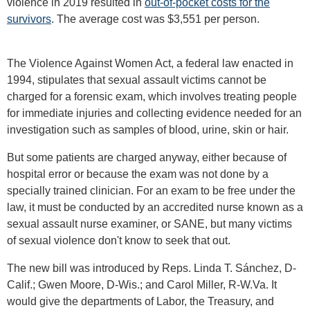
violence in 2019 resulted in
out-of-pocket costs for the
survivors
. The average cost was $3,551 per person.
The Violence Against Women Act, a federal law enacted in
1994, stipulates that sexual assault victims cannot be
charged for a forensic exam, which involves treating people
for immediate injuries and collecting evidence needed for an
investigation such as samples of blood, urine, skin or hair.
But some patients are charged anyway, either because of
hospital error or because the exam was not done by a
specially trained clinician. For an exam to be free under the
law, it must be conducted by an accredited nurse known as a
sexual assault nurse examiner, or SANE, but many victims
of sexual violence don't know to seek that out.
The new bill was introduced by Reps. Linda T. Sánchez, D-
Calif.; Gwen Moore, D-Wis.; and Carol Miller, R-W.Va. It
would give the departments of Labor, the Treasury, and