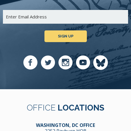
SIGN UP
OFFICE
LOCATIONS
WASHINGTON, DC OFFICE
2252 Rayburn HOB