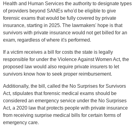
Health and Human Services the authority to designate types
of providers beyond SANEs who'd be eligible to give
forensic exams that would be fully covered by private
insurance, starting in 2025. The lawmakers' hope is that
survivors with private insurance would not get billed for an
exam, regardless of where it's performed.
If a victim receives a bill for costs the state is legally
responsible for under the Violence Against Women Act, the
proposed law would also require private insurers to let
survivors know how to seek proper reimbursement.
Additionally, the bill, called the No Surprises for Survivors
Act, stipulates that forensic medical exams should be
considered an emergency service under the No Surprises
Act, a 2020 law that protects people with private insurance
from receiving surprise medical bills for certain forms of
emergency care.