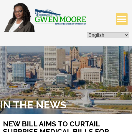
ISSUES & LEGISLATION
CONTACT ME
IN THE NEWS
NEW BILL AIMS TO CURTAIL
SURPRISE MEDICAL BILLS FOR