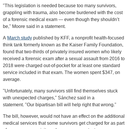
"This legislation is needed because too many survivors,
grappling with trauma, also become burdened with the cost
of a forensic medical exam — even though they shouldn’t
be," Moore said in a statement.
A
March study
published by KFF, a nonprofit health-focused
think tank formerly known as the Kaiser Family Foundation,
found that two-thirds of privately insured women who likely
received a forensic exam after a sexual assault from 2016 to
2018 were charged out-of-pocket for at least one standard
service included in that exam. The women spent $347, on
average.
"Unfortunately, many survivors still find themselves stuck
with unexpected charges," Sánchez said in a
statement. "Our bipartisan bill will help right that wrong."
The bill, however, would not have an effect on the additional
medical services that some survivors get charged for as part