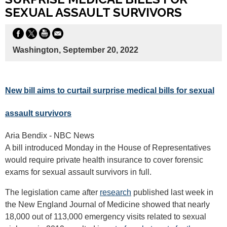
SEXUAL ASSAULT SURVIVORS
Washington, September 20, 2022
New bill aims to curtail surprise medical bills for sexual
assault survivors
Aria Bendix - NBC News
A bill introduced Monday in the House of Representatives
would require private health insurance to cover forensic
exams for sexual assault survivors in full.
The legislation came after
research
published last week in
the New England Journal of Medicine showed that nearly
18,000 out of 113,000 emergency visits related to sexual