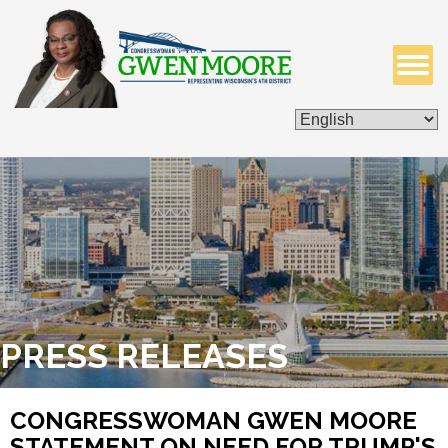
ISSUES & LEGISLATION
CONTACT ME
PRESS RELEASES
CONGRESSWOMAN GWEN MOORE
STATEMENT ON NEED FOR TRUMP'S