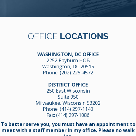
OFFICE
LOCATIONS
WASHINGTON, DC OFFICE
2252 Rayburn HOB
Washington, DC 20515
Phone:
(202) 225-4572
DISTRICT OFFICE
250 East Wisconsin
Suite 950
Milwaukee, Wisconsin 53202
Phone:
(414) 297-1140
Fax: (414) 297-1086
To better serve you, you must have an appointment to
meet with a staff member in my office. Please no walk