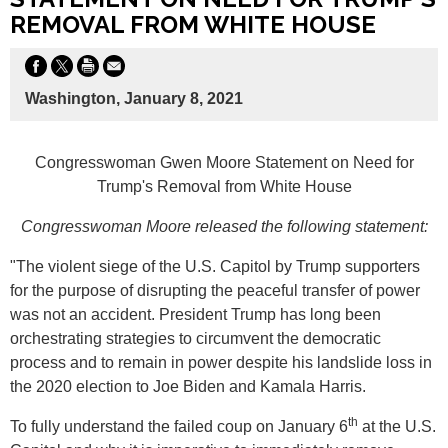
REMOVAL FROM WHITE HOUSE
Washington, January 8, 2021
Congresswoman Gwen Moore Statement on Need for
Trump's Removal from White House
Congresswoman Moore released the following statement:
"The violent siege of the U.S. Capitol by Trump supporters
for the purpose of disrupting the peaceful transfer of power
was not an accident. President Trump has long been
orchestrating strategies to circumvent the democratic
process and to remain in power despite his landslide loss in
the 2020 election to Joe Biden and Kamala Harris.
th
To fully understand the failed coup on January 6
at the U.S.