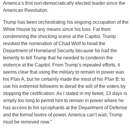
America’s first non-democratically elected leader since the
American Revolution.
Trump has been orchestrating his ongoing occupation of the
White House by any means since his loss. Far from
condemning the shocking scene at the Capitol, Trump
revoked the nomination of Chad Wolf to head the
Department of Homeland Security because he had the
temerity to tell Trump that he needed to condemn the
violence at the Capitol. From Trump’s repeated efforts, it
seems clear that using the military to remain in power was
his Plan A, but he certainly made the most of his Plan B: to
use his extremist followers to derail the will of the voters by
stopping the certification. As I stated in my tweet, 13 days is
simply too long to permit him to remain in power where he
has access to his sycophants at the Department of Defense
and the formal levers of power. America can’t wait, Trump
must be removed now.”