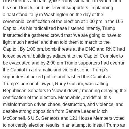
close friends and family, like Rudy Giuliani, Lin Wood, and
his son Don Jr., and his fervent supporters, in planning
a ‘last stand’ rally in Washington on the day of the
ceremonial certification of the election at 1:00 pm in the U.S
Capitol. As his radicalized base listened intently, Trump
instructed the gathered crowd that ‘we are going to have to
fight much harder’ and then told them to march to the
Capitol. By 1:00 pm, bomb threats at the DNC and RNC had
forced several buildings adjacent to the Capitol Complex to
be evacuated and by 2:00 pm Trump supporters had overrun
the Capitol in a dramatic and violent scene. Trump’s
supporters attacked police and trashed the Capitol as
Trump’s personal lawyer, Rudy Giuliani, was calling
Republican Senators to ‘slow it down,’ meaning delaying the
certification of the election. Meanwhile, amidst all this
misinformation driven chaos, destruction, and violence, and
despite strong opposition from Senate Leader Mitch
McConnell, 6 U.S. Senators and 121 House Members voted
to not certify election results in an attempt to install Trump as