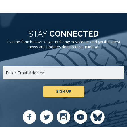
STAY
CONNECTED
Use the form below to sign up for my newsletter and get the latest
news and updates directly to your inbox.
SIGN UP