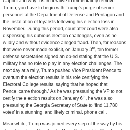
Capitol and why it is imperative to immediately remove
Trump, you have to begin with Trump’s purge of senior
personnel at the Department of Defense and Pentagon and
the installation of loyalists following his election loss in
November. During this period, court after court were also
dispensing his dubious election challenges, even as he
wildly and without evidence alleged fraud. Then, for reasons
rd
that were never made explicit, on January 3
, ten former
defense secretaries signed an op-ed stating that the U.S.
military has no role to play in any election challenges. The
next day at a rally, Trump pushed Vice President Pence to
overturn the election results in his role certifying the
Electoral College results, saying that he hoped that
Pence ‘came through.’ As he was pressuring the VP to not
th
certify the election results on January 6
, he was also
pressuring the Georgia Secretary of State to ‘find 11,780
votes’ in a stunning, and likely criminal, phone call.
Meanwhile, Trump was joined every step of the way by his